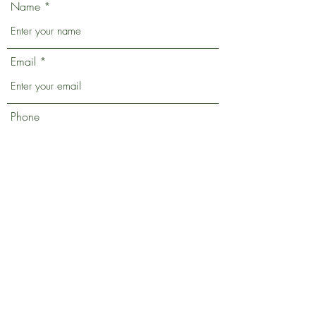
Name
Email
Phone
Address
Subject
Message