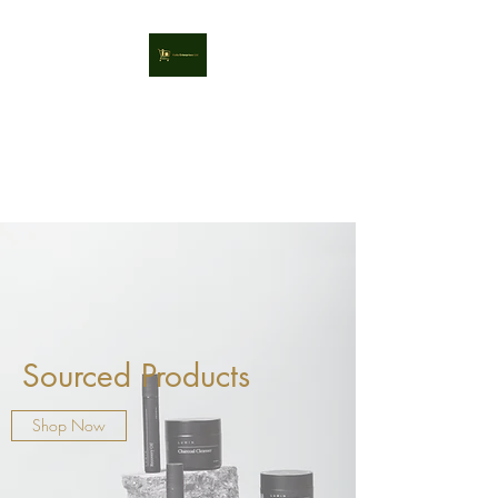
Kaila Enterprises Ltd
Sourcing High Quality, Great
Value Retail Products
Sourced Products
Shop Now