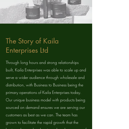
The Story of Kaila
Enterprises Ltd
Through long hours and strong relationships
built, Kaila Enterprises was able to scale up and
serve a wider audience through wholesale and
distribution, with Business to Business being the
primary operations of Kaila Enterprises today.
Our unique business model with products being
sourced on demand ensures we are serving our
customers as best as we can. The team has
grown to facilitate the rapid growth that the